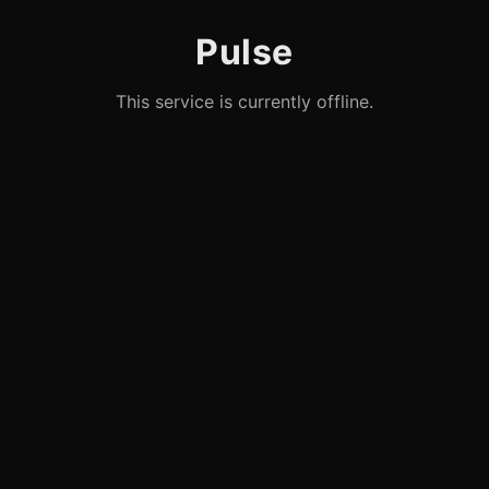
Pulse
This service is currently offline.