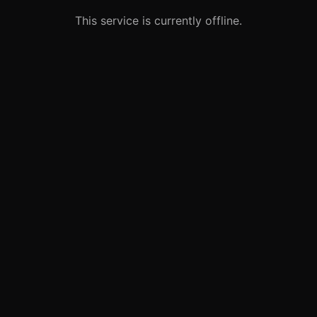
This service is currently offline.