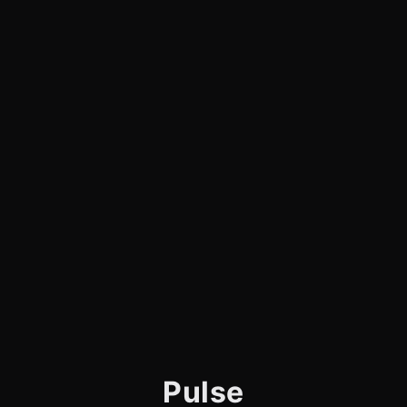
Pulse