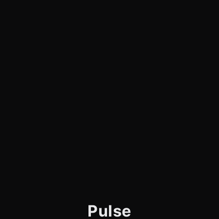
Pulse