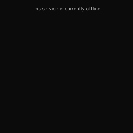
This service is currently offline.