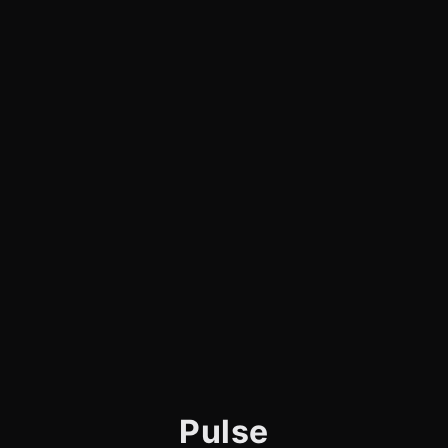
Pulse