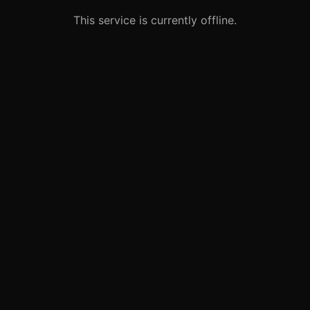
This service is currently offline.