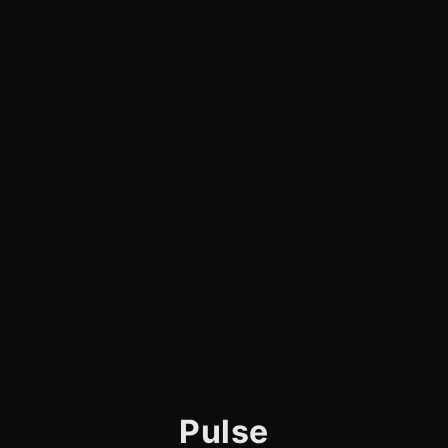
Pulse