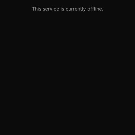
This service is currently offline.