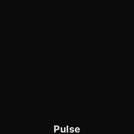
Pulse