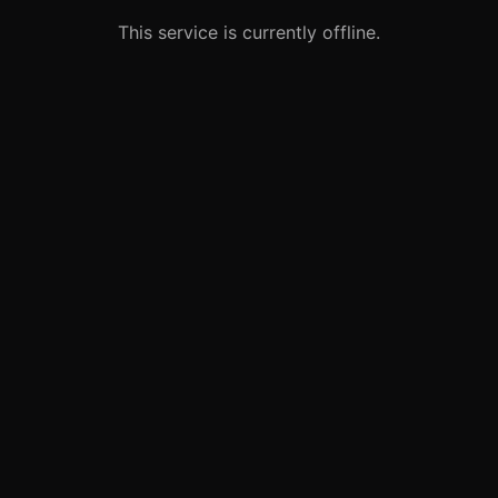
This service is currently offline.