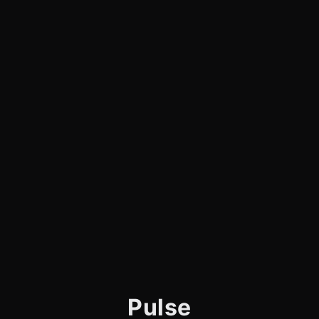
Pulse