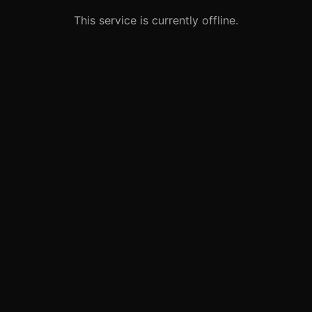
This service is currently offline.