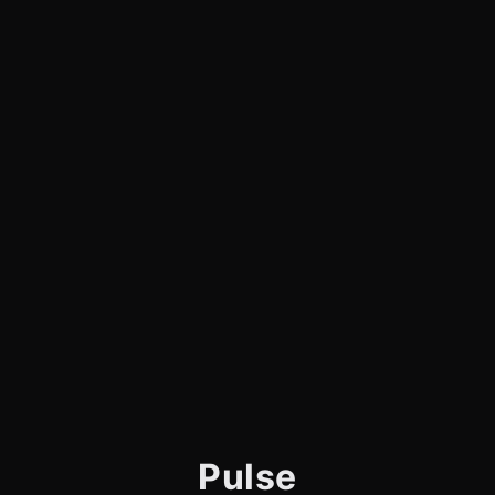
Pulse