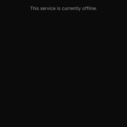
This service is currently offline.