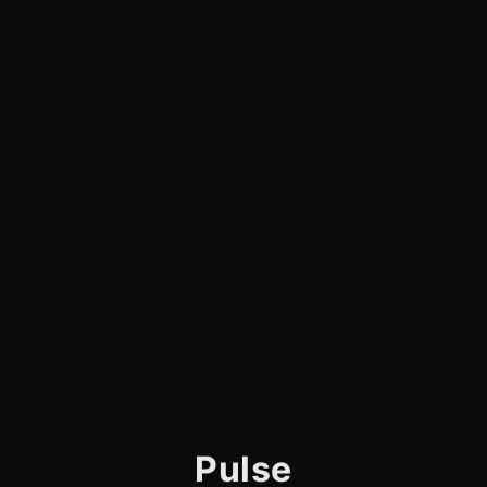
Pulse