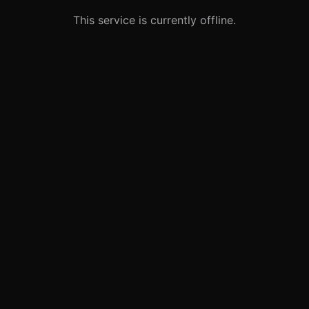
This service is currently offline.