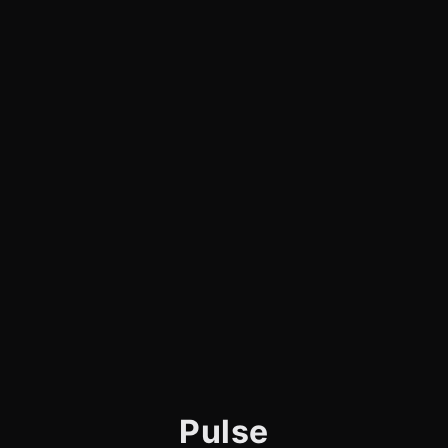
Pulse