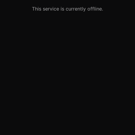
This service is currently offline.