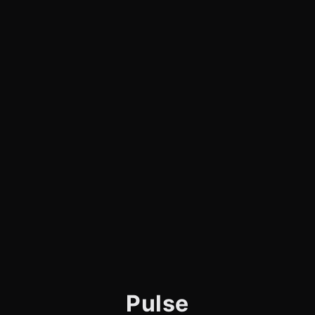
Pulse