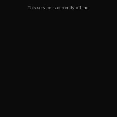
This service is currently offline.