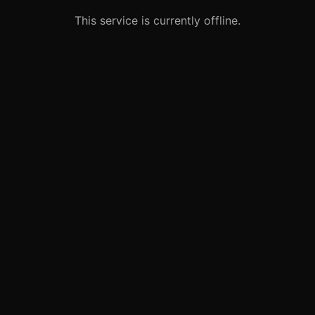
This service is currently offline.