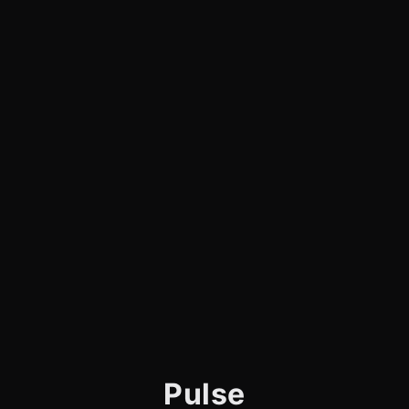
Pulse