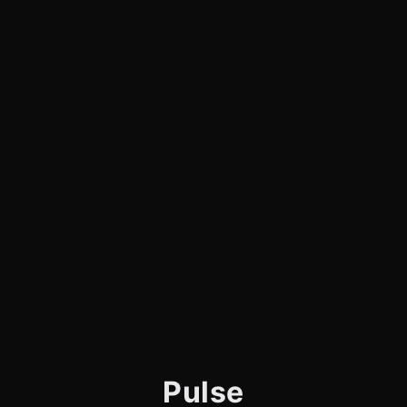
Pulse