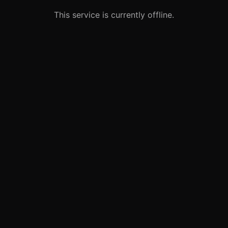
This service is currently offline.