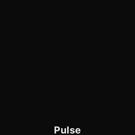
Pulse