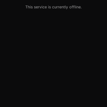
This service is currently offline.