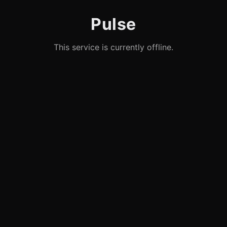
Pulse
This service is currently offline.