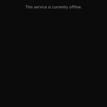
This service is currently offline.