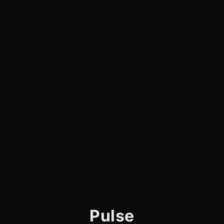
Pulse