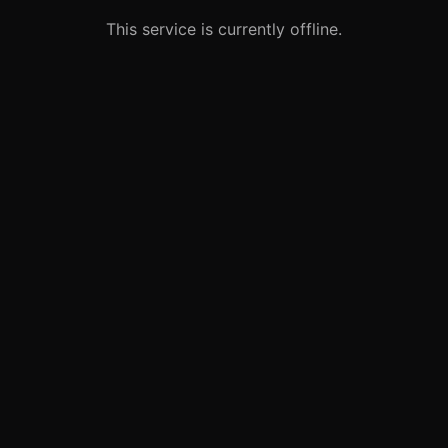
This service is currently offline.