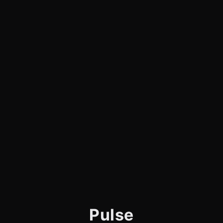
Pulse