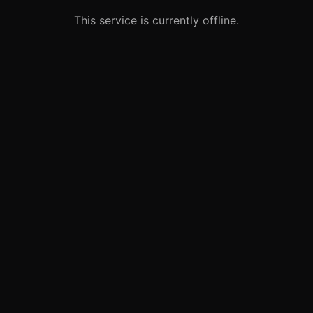
This service is currently offline.