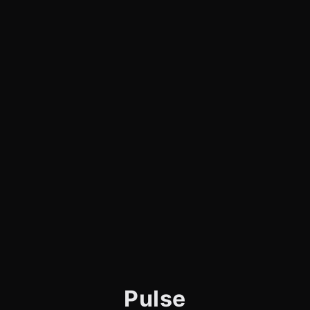
Pulse