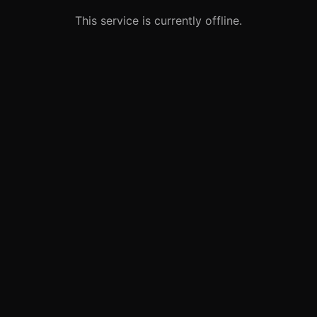
This service is currently offline.