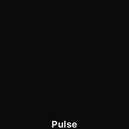
Pulse