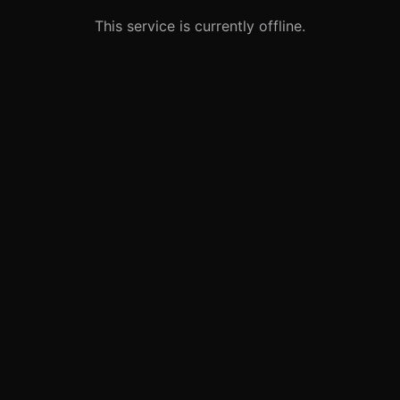
This service is currently offline.