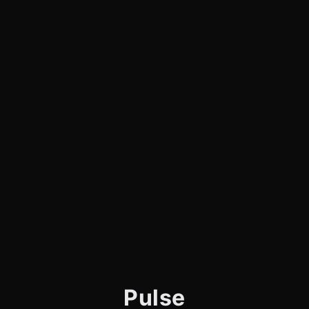
Pulse