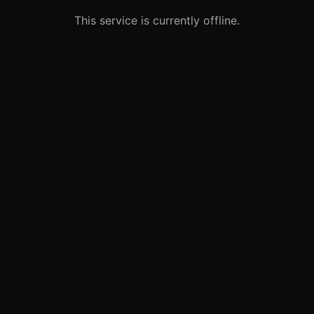
This service is currently offline.