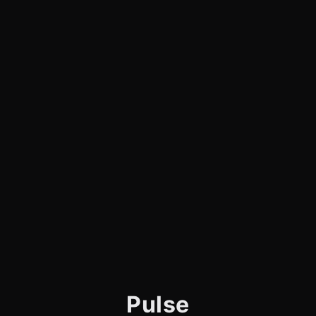
Pulse