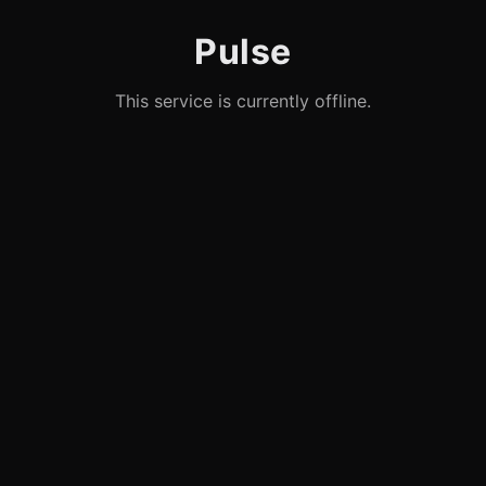
Pulse
This service is currently offline.