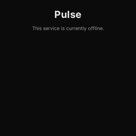
Pulse
This service is currently offline.