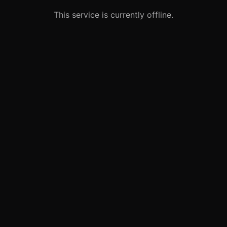
This service is currently offline.