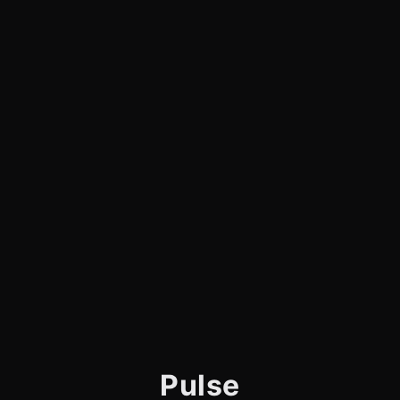
Pulse