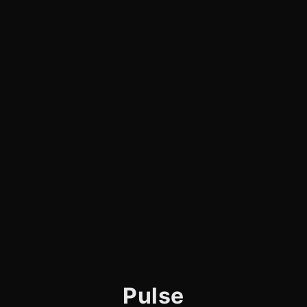
Pulse