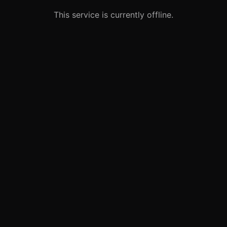
This service is currently offline.