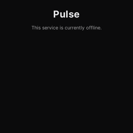
Pulse
This service is currently offline.