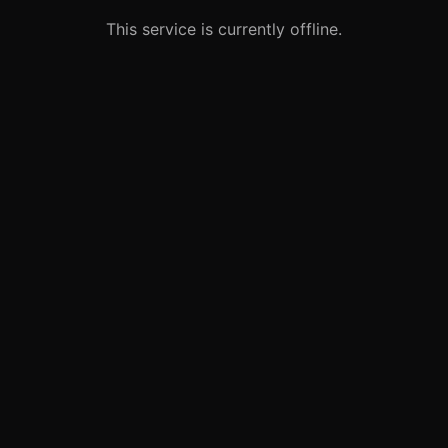
This service is currently offline.