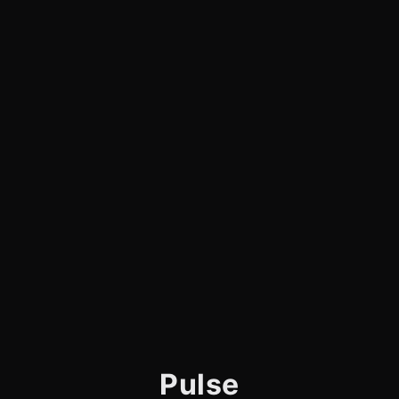
Pulse