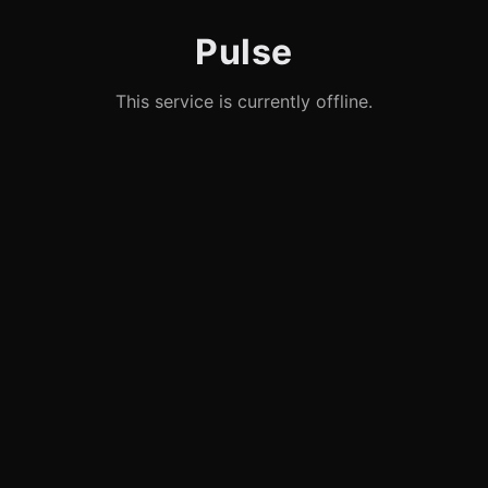
Pulse
This service is currently offline.