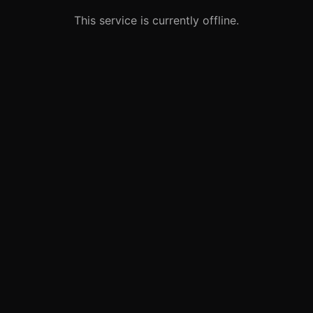
This service is currently offline.