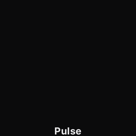
Pulse