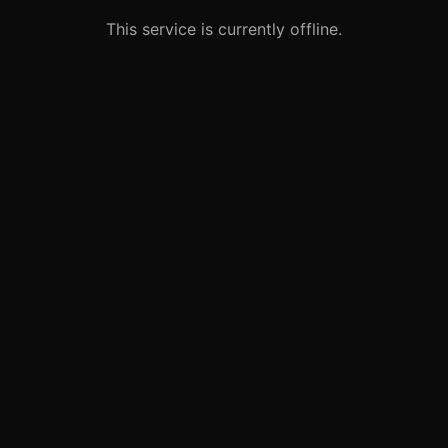
This service is currently offline.