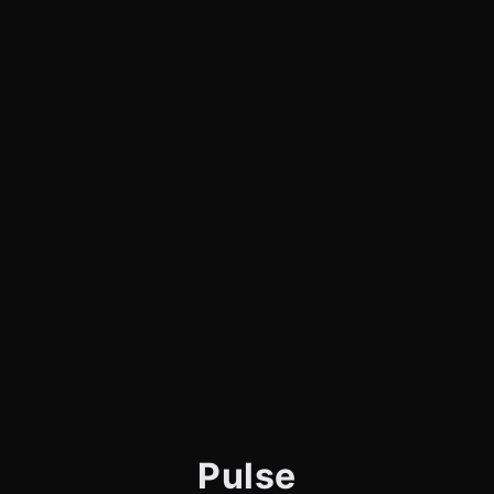
Pulse