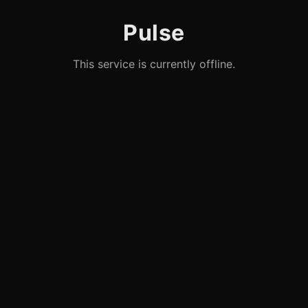
Pulse
This service is currently offline.