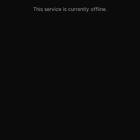
This service is currently offline.