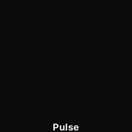
Pulse