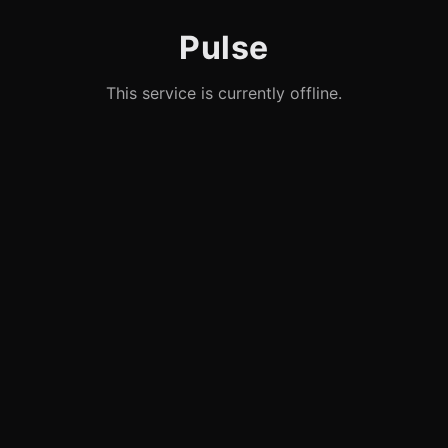
Pulse
This service is currently offline.