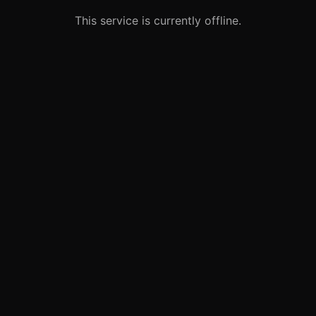
This service is currently offline.