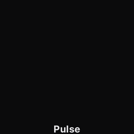
Pulse