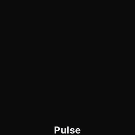
Pulse