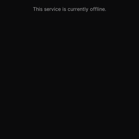
This service is currently offline.