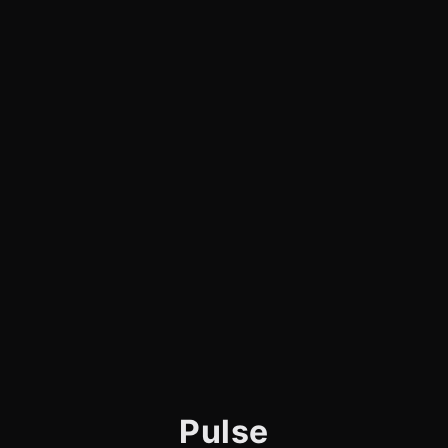
Pulse