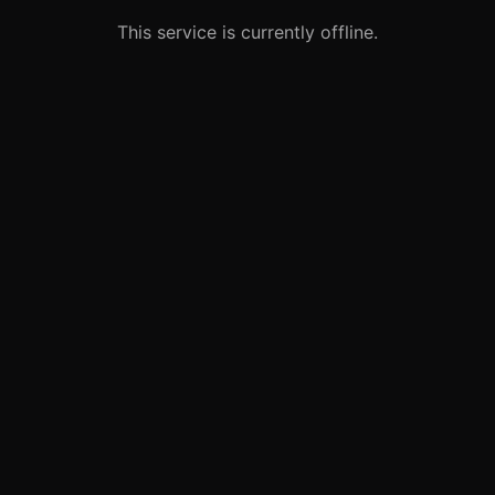
This service is currently offline.