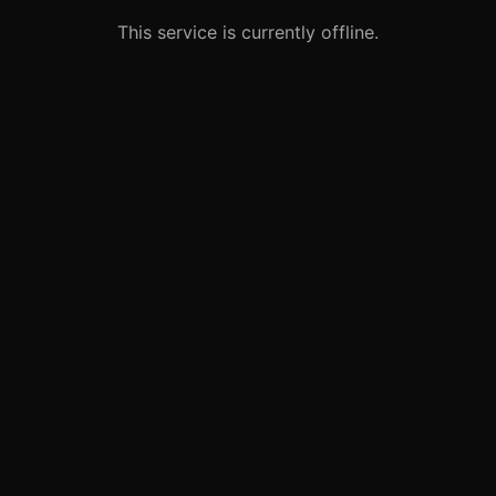
This service is currently offline.