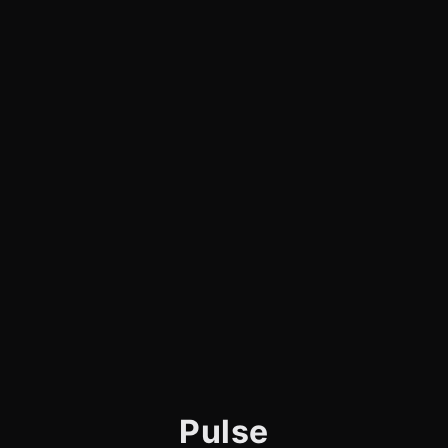
Pulse