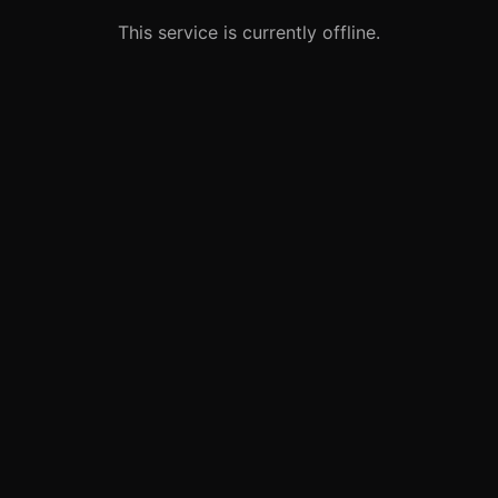
This service is currently offline.