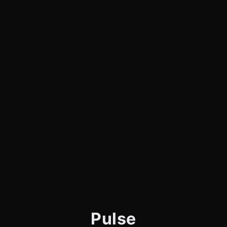
Pulse