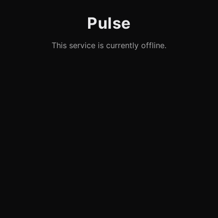
Pulse
This service is currently offline.