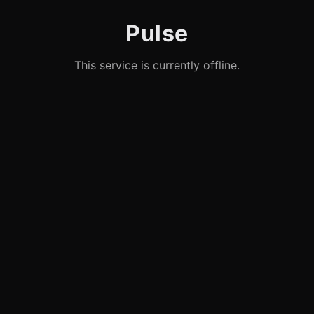
Pulse
This service is currently offline.