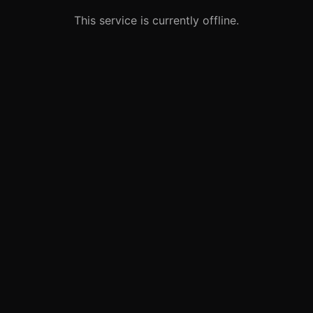
This service is currently offline.