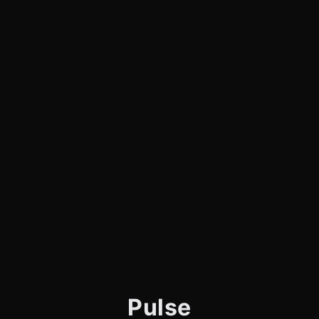
Pulse