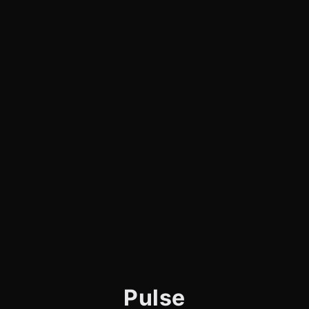
Pulse