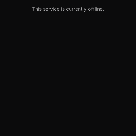
This service is currently offline.