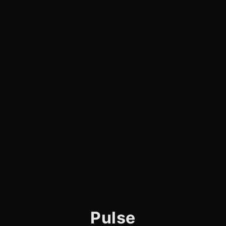
Pulse