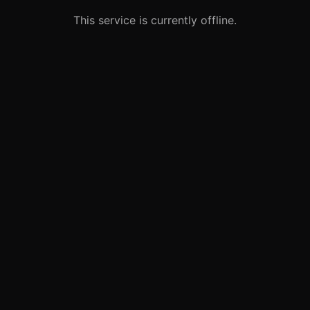
This service is currently offline.