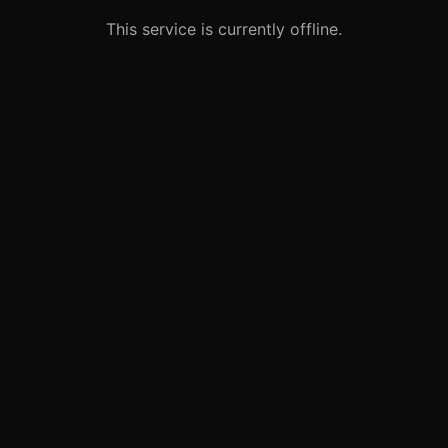
This service is currently offline.