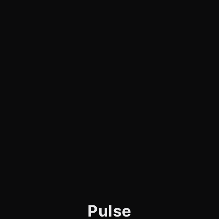
Pulse