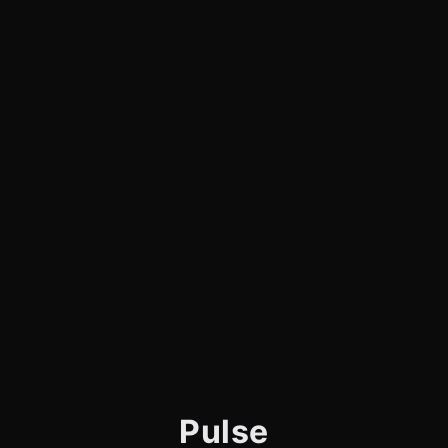
Pulse