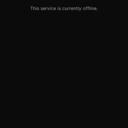
This service is currently offline.