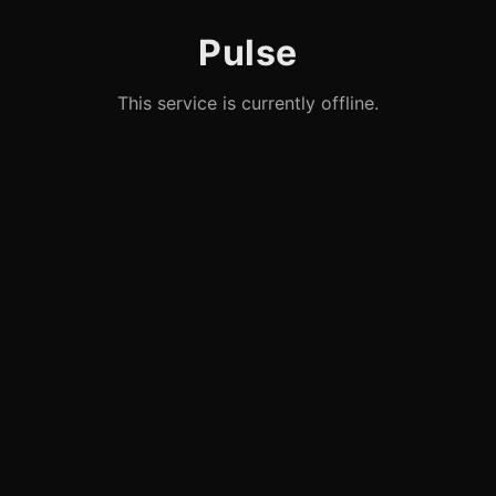
Pulse
This service is currently offline.