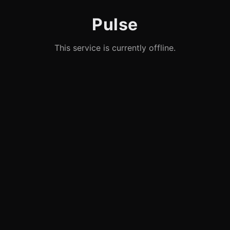
Pulse
This service is currently offline.