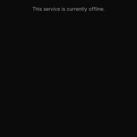
This service is currently offline.