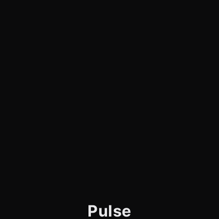
Pulse