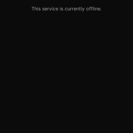
This service is currently offline.