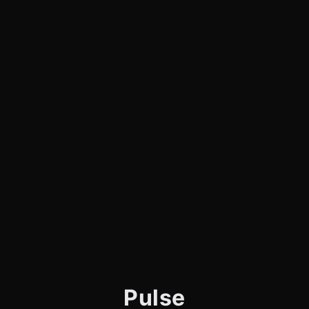
Pulse