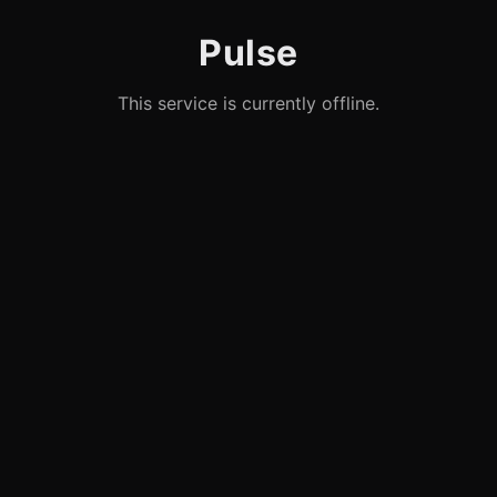
Pulse
This service is currently offline.